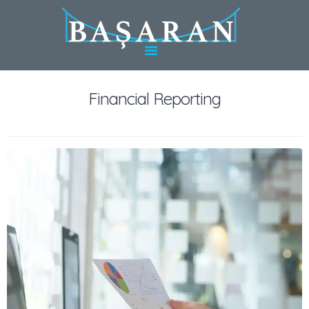
HOME
ABOUT BASARAN
SERVICES IN
TÜRKIYE
Financial Reporting
SERVICES IN
GERMANY
EXPERTS
CONTACT