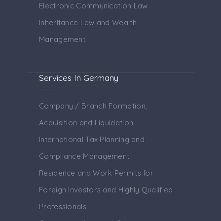
Electronic Communication Law
Inheritance Law and Wealth
Management
Services In Germany
Company / Branch Formation,
Acquisition and Liquidation
International Tax Planning and
Compliance Management
Residence and Work Permits for
Foreign Investors and Highly Qualified
Professionals