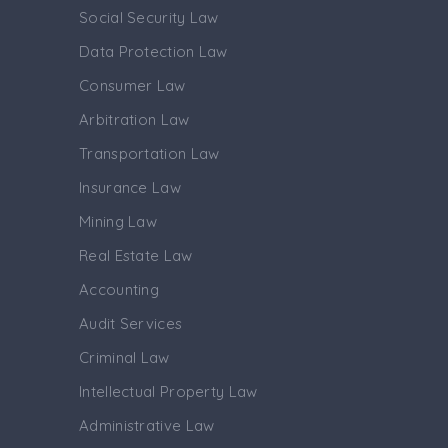
Social Security Law
Data Protection Law
Consumer Law
Arbitration Law
Transportation Law
Insurance Law
Mining Law
Real Estate Law
Accounting
Audit Services
Criminal Law
Intellectual Property Law
Administrative Law