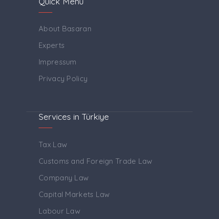
Quick Menu
About Basaran
Experts
Impressum
Privacy Policy
Services in Türkiye
Tax Law
Customs and Foreign Trade Law
Company Law
Capital Markets Law
Labour Law