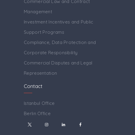
Commercial Law and Contract
Management
Investment Incentives and Public
Support Programs
Compliance, Data Protection and
Corporate Responsibility
Commercial Disputes and Legal
Representation
Contact
Istanbul Office
Berlin Office