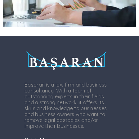
Başaran is a law firm and business
consultancy. With a team of
outstanding experts in their fields
and a strong network, it offers its
skills and knowledge to businesses
and business owners who want to
remove legal obstacles and/or
improve their businesses.